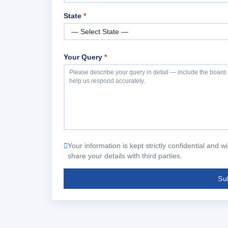
State
*
Your Query
*
Your information is kept strictly confidential and 
share your details with third parties.
Su