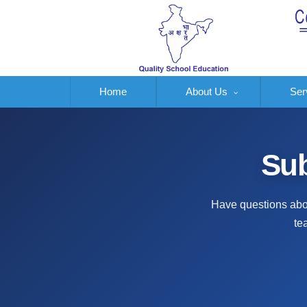
Home
About Us
Ser
Sub
Have questions abou
te