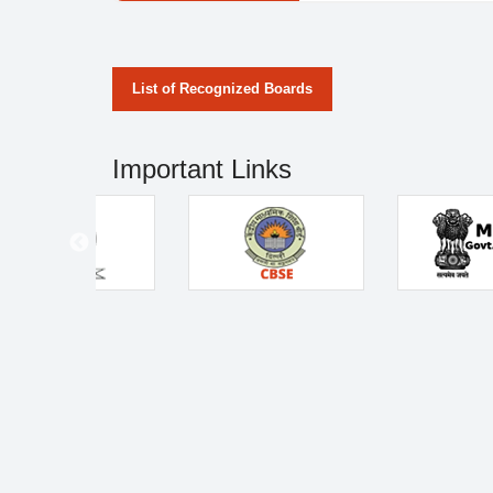
List of Recognized Boards
Important Links
Address
Home