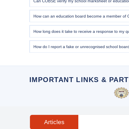
Can COBSE verify my school marksheet or education 
Yes. COBSE provides
marksheet and certificate ve
form above or visit our office in New Delhi with sup
How can an education board become a member of
Education boards seeking COBSE membership must mee
Submit your membership enquiry via the query form
How long does it take to receive a response to my q
General queries submitted through the form are typi
you are encouraged to call our helpline at
011-4054
How do I report a fake or unrecognised school boa
Use the query form above and select "Fake / Unrecog
of operation, and any certificates issued. COBSE tak
necessary.
IMPORTANT LINKS & PAR
Articles