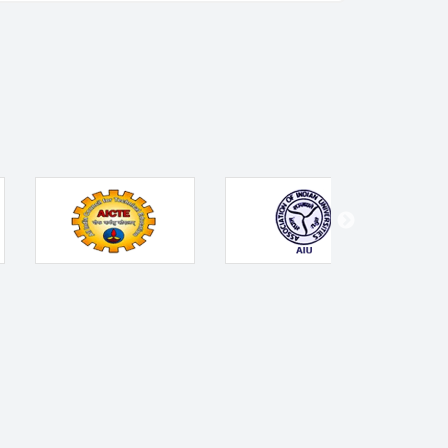
Contact Us