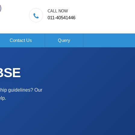
CALL NOW
011-40541446
Contact Us
Query
OBSE
ship guidelines? Our
lp.