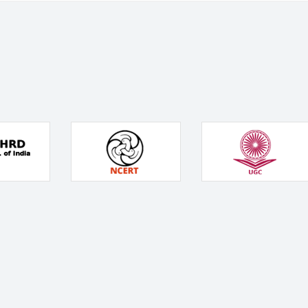
Services
School Boards