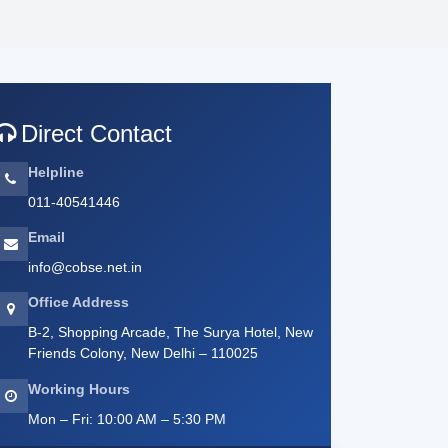
Direct Contact
Helpline
011-40541446
Email
info@cobse.net.in
Office Address
B-2, Shopping Arcade, The Surya Hotel, New
Friends Colony, New Delhi – 110025
Working Hours
Mon – Fri: 10:00 AM – 5:30 PM