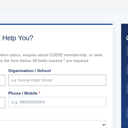
 Help You?
gnition status, enquire about COBSE membership, or seek
 the form below. All fields marked
*
are required.
Organisation / School
Phone / Mobile
*