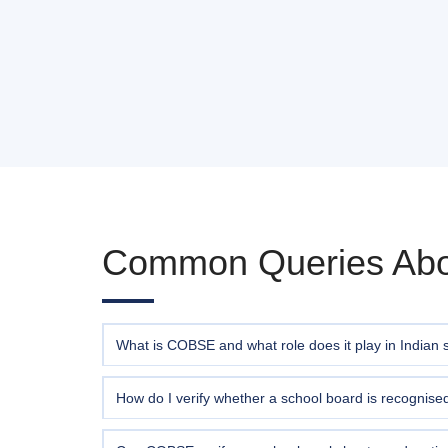
Common Queries Ab
What is COBSE and what role does it play in Indian 
The
Council of Boards of School Education in I
recognised Boards of School Education — national, st
How do I verify whether a school board is recogni
promoting standardisation, and advocating policy re
You can check the
official COBSE List of Recognise
verification query using the form above, providing t