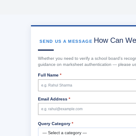
How Can We
SEND US A MESSAGE
Whether you need to verify a school board's reco
guidance on marksheet authentication — please use
Full Name
*
Email Address
*
Query Category
*