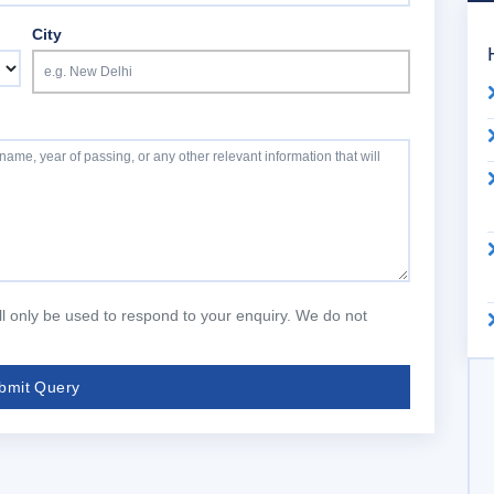
City
will only be used to respond to your enquiry. We do not
bmit Query