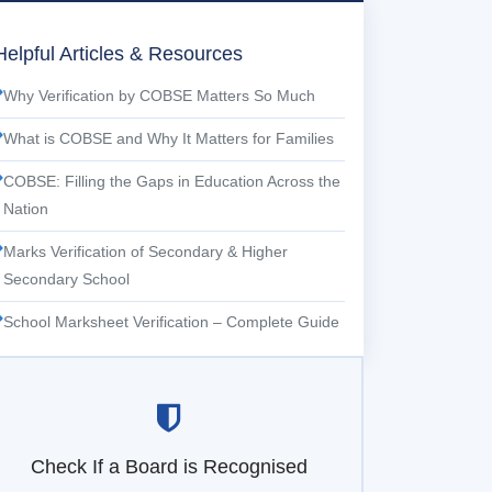
Helpful Articles & Resources
Why Verification by COBSE Matters So Much
What is COBSE and Why It Matters for Families
COBSE: Filling the Gaps in Education Across the
Nation
Marks Verification of Secondary & Higher
Secondary School
School Marksheet Verification – Complete Guide
Check If a Board is Recognised