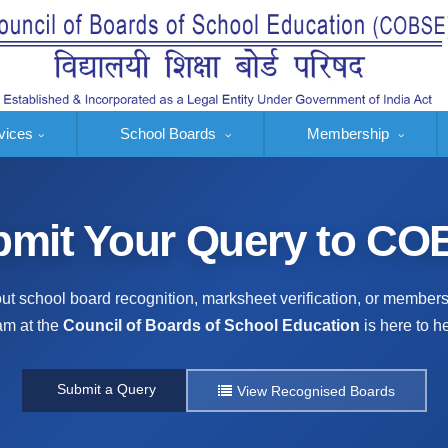
vices
School Boards
Membership
mit Your Query to C
t school board recognition, marksheet verification, or member
am at the
Council of Boards of School Education
is here to he
Submit a Query
View Recognised Boards