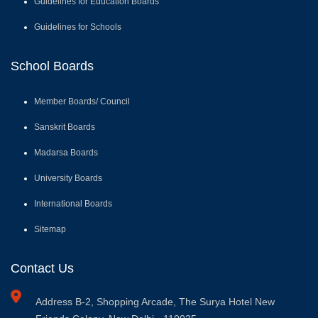
Sanskrit Boards
Madarsa Boards
University Boards
International Boards
Sitemap
Contact Us
Address
B-2, Shopping Arcade, The Surya Hotel New
Friends Colony, New Delhi - 110025
Email
: info@cobse.net.in
Phone
: 011-40541446