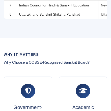
WHY IT MATTERS
Why Choose a COBSE-Recognised Sanskrit Board?
Government-
Academic
Verified
Equivalence
Authenticity
Certificates from
recognised Sanskrit
All listed boards are
boards are accepted by
officially recognised and
universities and
verified by COBSE and
employers across India
respective state
for admissions and
governments—