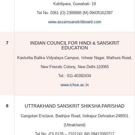
EDUCATION
Kasturba Balika Vidyalaya Campus, Ishwar Nagar, Mathura Road,
New Friends Colony, New Delhi-110065
Tel.: 011-40392434
www.ichse.ac.in
8
UTTRAKHAND SANSKRIT SHIKSHA PARISHAD
Gangotari Enclave, Badripur Road, Indrapur Dehradun-248001
(Uttrakhand)
Tel No. (O) 0135 – 2101241 (M) 09412050717
www.ukssp.in