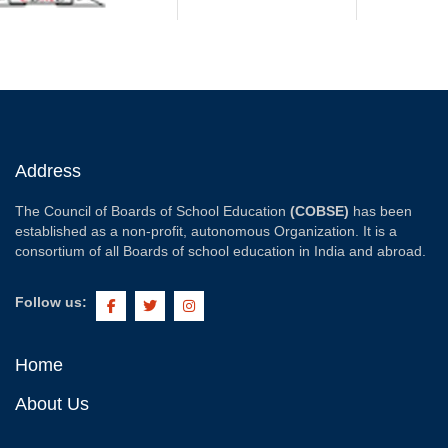
Address
The Council of Boards of School Education
(COBSE)
has been
established as a non-profit, autonomous Organization. It is a
consortium of all Boards of school education in India and abroad.
Follow us:
Home
About Us
COBSE
Vision
Mission
Aims & Objectives