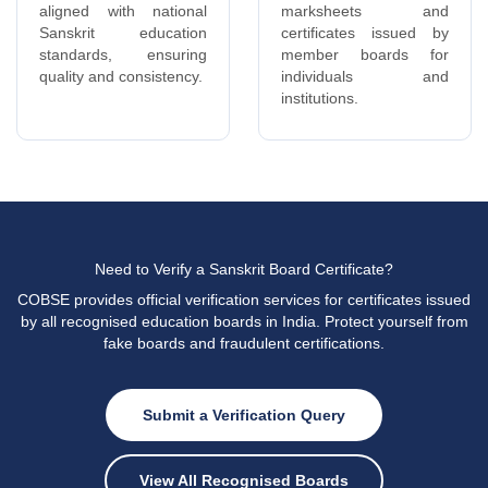
Need to Verify a Sanskrit Board Certificate?
COBSE provides official verification services for certificates issued
by all recognised education boards in India. Protect yourself from
fake boards and fraudulent certifications.
Submit a Verification Query
View All Recognised Boards
Related Articles & Resources
KNOWLEDGE BASE