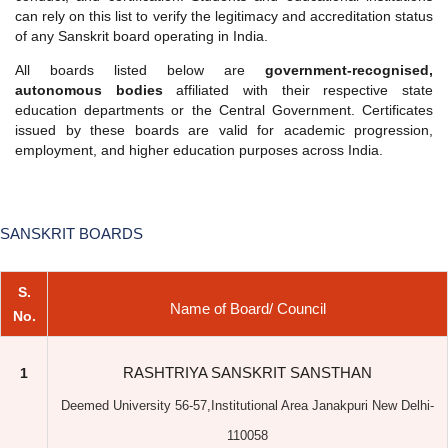
employment, and higher education purposes across India.
SANSKRIT BOARDS
S.
Name of Board/ Council
No.
RASHTRIYA SANSKRIT SANSTHAN
1
Deemed University 56-57,Institutional Area Janakpuri New Delhi-
110058
Tel No. : 011-28524993, 011-28524995
www.sanskrit.nic.in
2
MAHARISHI PATANJALI SANSKRIT SANSTHAN