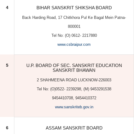
www.csbraipur.com
5
U.P. BOARD OF SEC. SANSKRIT EDUCATION
SANSKRIT BHAWAN
2 SHAHMEENA ROAD LUCKNOW-226003
Tel No: (O)0522- 2239298, (M) 9453291538
9454410708, 9454410372
www.sanskriteb.gov.in
6
ASSAM SANSKRIT BOARD
Kahilipara, Guwahati- 19
Tel No. 0361 (O) 2389988 (M) 09435162397
www.assamsanskritboard.com
7
INDIAN COUNCIL FOR HINDI & SANSKRIT