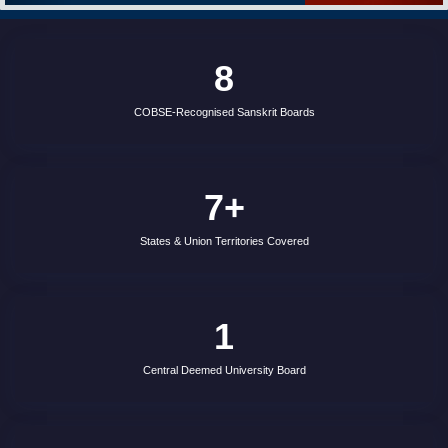
recognised Sanskrit education boards affiliated with the
Council of Boards of School Education (COBSE), India.
7+
States & Union Territories Covered
1
Central Deemed University Board
100%
Government-Backed & Verified Boards