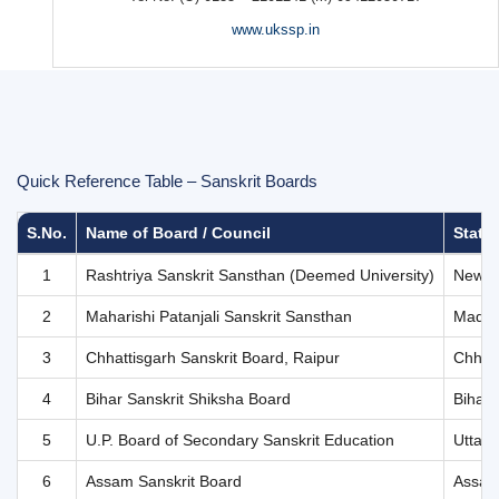
Quick Reference Table – Sanskrit Boards
S.No.
Name of Board / Council
State 
1
Rashtriya Sanskrit Sansthan (Deemed University)
New D
2
Maharishi Patanjali Sanskrit Sansthan
Madhy
3
Chhattisgarh Sanskrit Board, Raipur
Chhatt
4
Bihar Sanskrit Shiksha Board
Bihar
5
U.P. Board of Secondary Sanskrit Education
Uttar 
6
Assam Sanskrit Board
Assa
7
Indian Council for Hindi & Sanskrit Education
New D
8
Uttarakhand Sanskrit Shiksha Parishad
Uttar