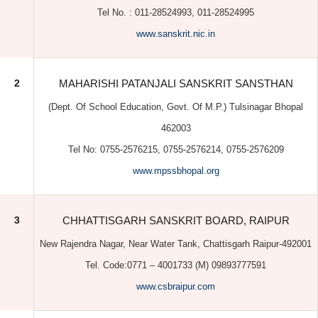
(Dept. Of School Education, Govt. Of M.P.) Tulsinagar Bhopal
462003
Tel No: 0755-2576215, 0755-2576214, 0755-2576209
www.mpssbhopal.org
3
CHHATTISGARH SANSKRIT BOARD, RAIPUR
New Rajendra Nagar, Near Water Tank, Chattisgarh Raipur-492001
Tel. Code:0771 – 4001733 (M) 09893777591
www.csbraipur.com
4
BIHAR SANSKRIT SHIKSHA BOARD
Back Harding Road, 17 Chitkhora Pul Ke Bagal Mein Patna-
800001
Tel No: (O) 0612- 2217880