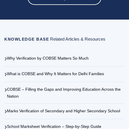
Why Verification by COBSE Matters So Much
What is COBSE and Why It Matters for Delhi Families
COBSE – Filling the Gaps and Improving Education Across the
Nation
Marks Verification of Secondary and Higher Secondary School
School Marksheet Verification – Step-by-Step Guide
Other Board Categories
EXPLORE MORE
Member Boards / Council