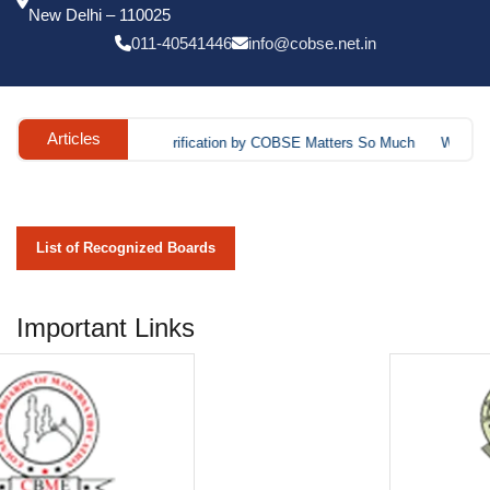
List of Recognized Boards
Important Links