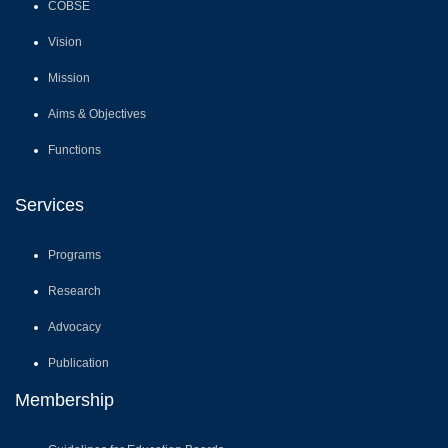
Functions
Services
Programs
Research
Advocacy
Publication
Membership
Guidelines for Education Boards
Guidelines for Schools
School Boards
Member Boards/ Council