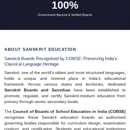
ABOUT SANSKRIT EDUCATION
Sanskrit Boards Recognised by COBSE: Preserving India's
Classical Language Heritage
Sanskrit, one of the world's oldest and most structured languages,
holds a unique and revered place in India's educational
framework. Across various states and territories, dedicated
Sanskrit Boards and Sansthan
have been established to
promote, regulate, and certify Sanskrit-medium education from
primary through senior secondary levels.
The
Council of Boards of School Education in India (COBSE)
recognises these Sanskrit education boards as authorised
governing bodies responsible for curriculum design, examination
conduct, and certification. Students and educational institutions
can rely on this list to verify the legitimacy and accreditation status
of any Sanskrit board operating in India.
All boards listed below are
government-recognised,
autonomous bodies
affiliated with their respective state
education departments or the Central Government. Certificates
issued by these boards are valid for academic progression,