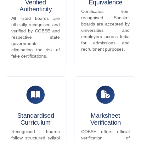
recruitment purposes.
eliminating the risk of
fake certifications.
Standardised
Marksheet
Curriculum
Verification
Recognised boards
COBSE offers official
follow structured syllabi
verification of
aligned with national
marksheets and
Sanskrit education
certificates issued by
standards, ensuring
member boards for
quality and consistency.
individuals and
institutions.